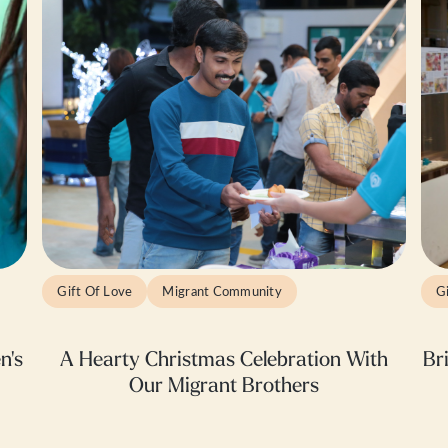
Gift Of Love
Migrant Community
G
n's
A Hearty Christmas Celebration With
Br
Our Migrant Brothers