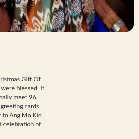
ristmas Gift Of
were blessed. It
nally meet 96
greeting cards.
r to Ang Mo Kio
 celebration of