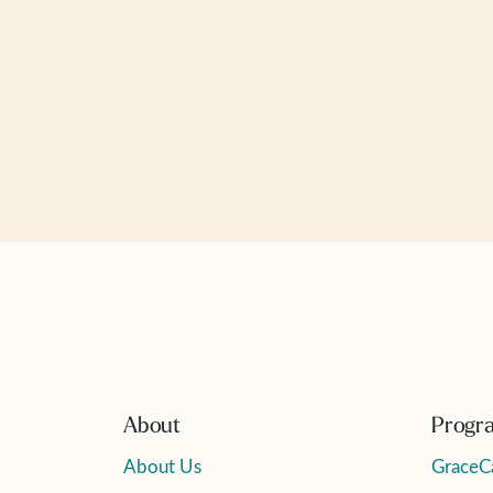
About
Progr
About Us
GraceC