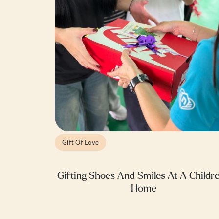
Gift Of Love
Gifting Shoes And Smiles At A Childre
Home