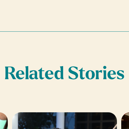
Related Stories