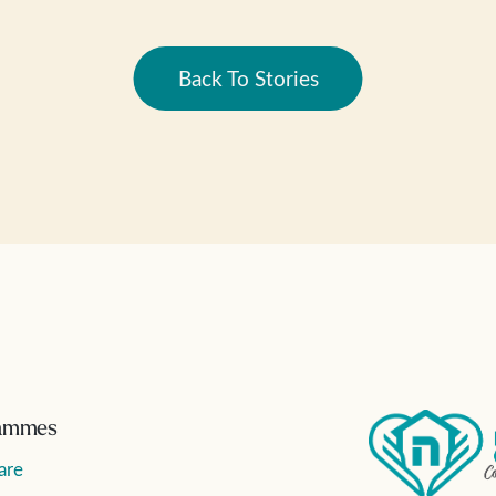
Back To Stories
ammes
are