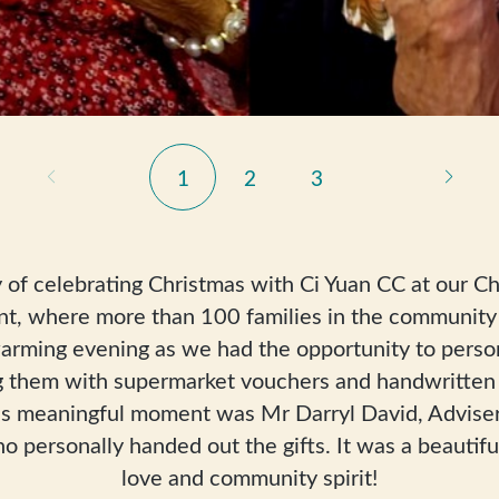
1
2
3
 of celebrating Christmas with Ci Yuan CC at our Ch
nt, where more than 100 families in the community 
arming evening as we had the opportunity to perso
ing them with supermarket vouchers and handwritten 
this meaningful moment was Mr Darryl David, Advise
personally handed out the gifts. It was a beautiful
love and community spirit!