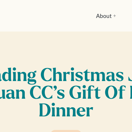
About
+
ding Christmas 
uan CC’s Gift Of
Dinner