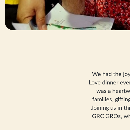
We had the joy
Love dinner eve
was a heartw
families, gift
Joining us in 
GRC GROs, who 