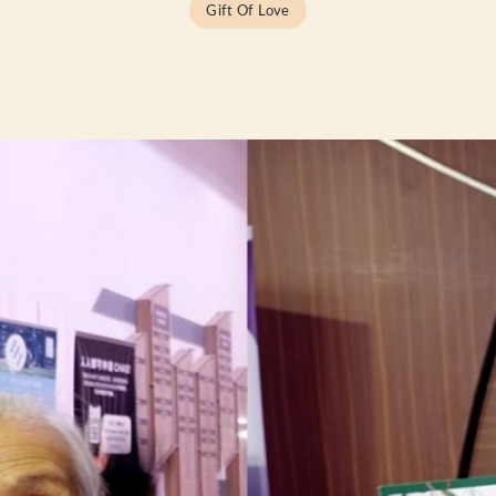
Gift Of Love