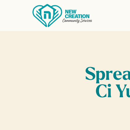
Find what you’re looking for
Sprea
Ci Y