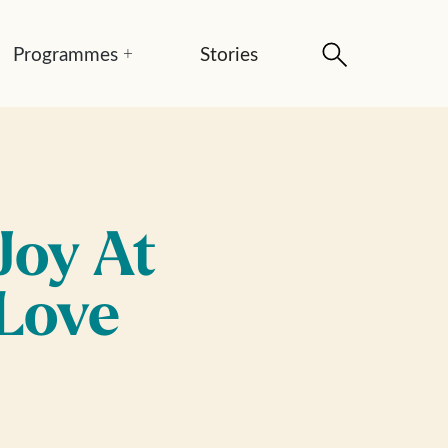
Programmes
Stories
+
Joy At
 Love