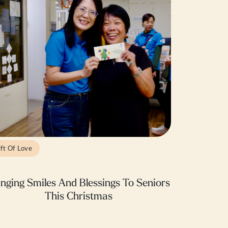
ift Of Love
inging Smiles And Blessings To Seniors
This Christmas